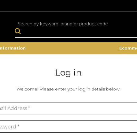
Search
Information
Ecomme
Log in
Welcome! Please enter your log in details below.