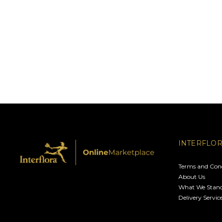
INTERFLO
Terms and Cond
About Us
What We Stand
Delivery Servic