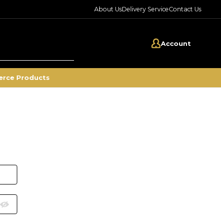
About Us
Delivery Service
Contact Us
Account
rce Products