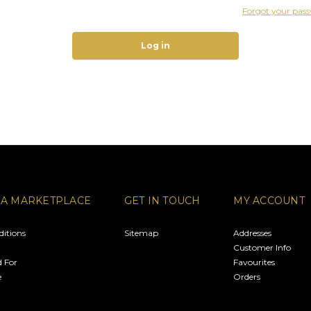
Forgot your pas
RA MARKETPLACE
GET IN TOUCH
MY ACCOUNT
itions
Sitemap
Addresses
Customer Info
 For
Favourites
e
Orders