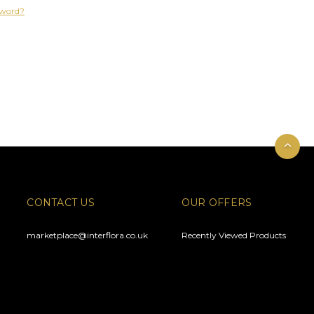
sword?
CONTACT US
OUR OFFERS
marketplace@interflora.co.uk
Recently Viewed Products