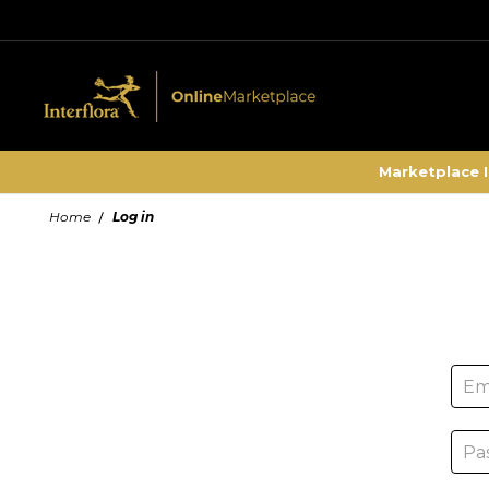
Marketplace 
Home
Log in